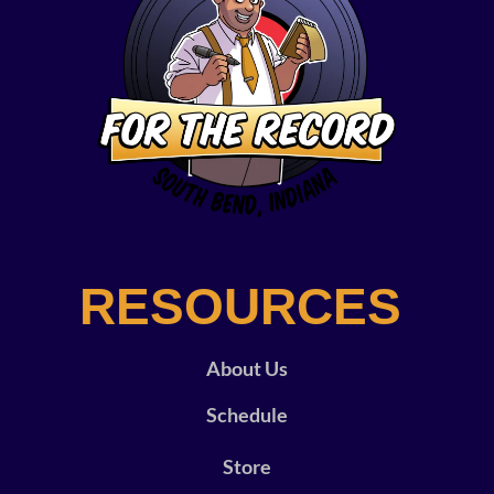
RESOURCES
About Us
Schedule
Store