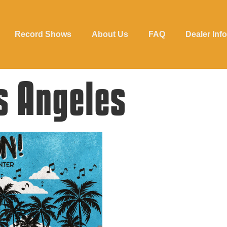
Record Shows
About Us
FAQ
Dealer Info
s Angeles