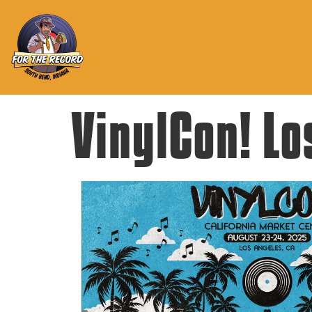
VinylCon! Lo