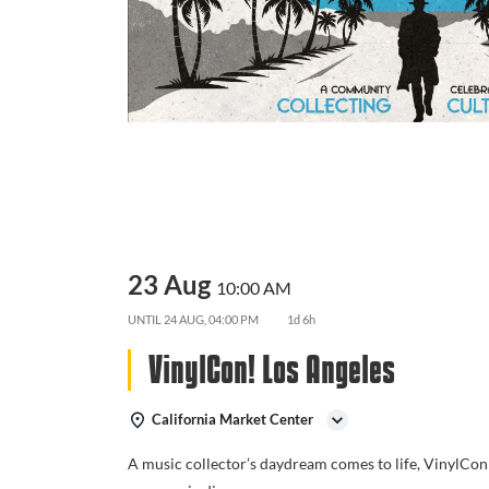
23 Aug
10:00 AM
UNTIL
24 AUG, 04:00 PM
1d 6h
VinylCon! Los Angeles
California Market Center
A music collector’s daydream comes to life, VinylCon