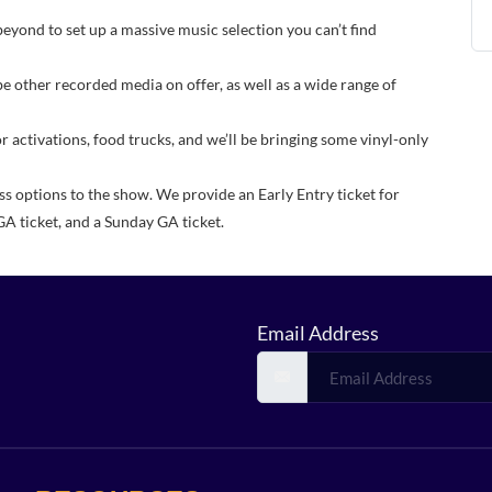
beyond to set up a massive music selection you can’t find
be other recorded media on offer, as well as a wide range of
or activations, food trucks, and we’ll be bringing some vinyl-only
ss options to the show. We provide an Early Entry ticket for
GA ticket, and a Sunday GA ticket.
Email Address