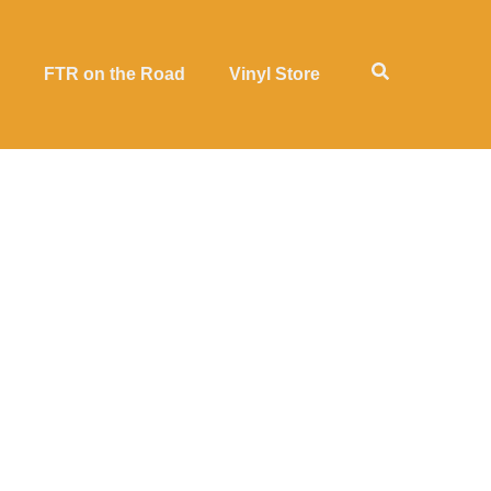
FTR on the Road
Vinyl Store