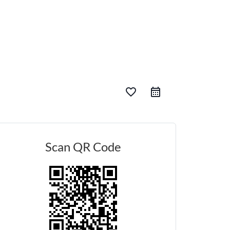
favorite_border
Scan QR Code