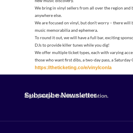
new music discovery.
We bring in vinyl sellers from all over the region and 
anywhere else.
We are focused on vinyl, but don’t worry – there will 
music memorabilia and ephemera.
To round it out, we will have a full bar, exciting spons
DJs to provide killer tunes while you dig!
We offer multiple ticket types, each with varying acce
those who want first dibs, a two-day pass, a Saturday 
https://theticketing.co/e/vinylconla
Subscribe Newsletter
Signup to get the latest information.