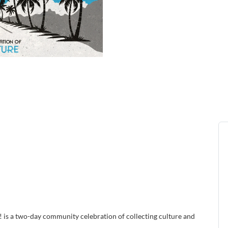
! is a two-day community celebration of collecting culture and