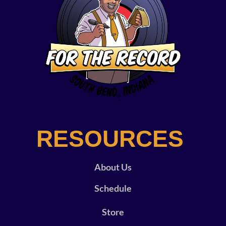
RESOURCES
About Us
Schedule
Store