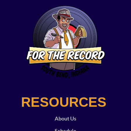
RESOURCES
About Us
Schedule