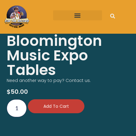
FTR on the Road
Bloomington
Music Expo
Tables
Need another way to pay? Contact us.
$
50.00
Add To Cart