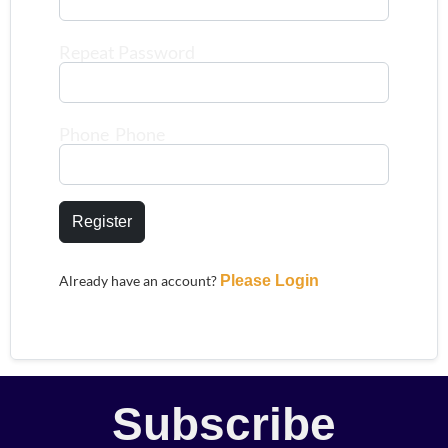
Repeat Password
Phone Phone
Register
Already have an account?
Please Login
Subscribe