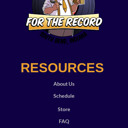
RESOURCES
About Us
Schedule
Store
FAQ