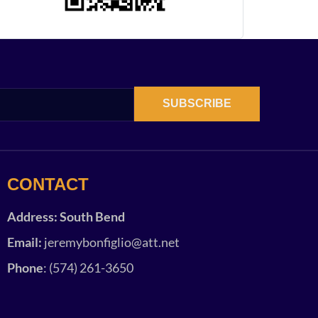
SUBSCRIBE
CONTACT
Address: South Bend
Email:
jeremybonfiglio@att.net
Phone
: (574) 261-3650