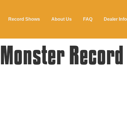
Record Shows
About Us
FAQ
Dealer Info
 Monster Record