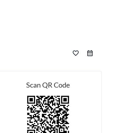
favorite_border
Scan QR Code