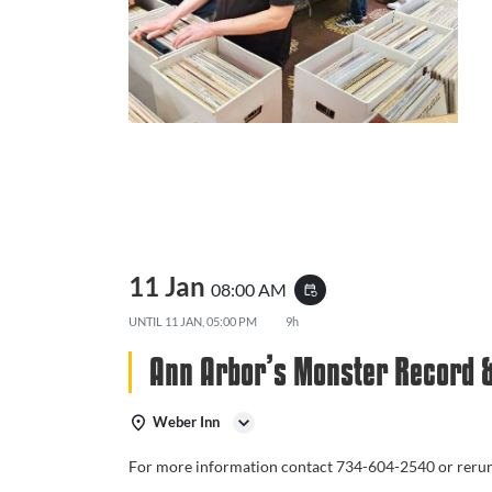
11 Jan
08:00 AM
event_repeat
UNTIL
11 JAN, 05:00 PM
9h
Ann Arbor’s Monster Record 
Weber Inn
For more information contact 734-604-2540 or rer