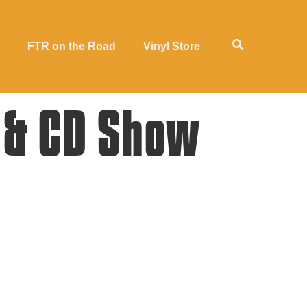
FTR on the Road
Vinyl Store
 & CD Show