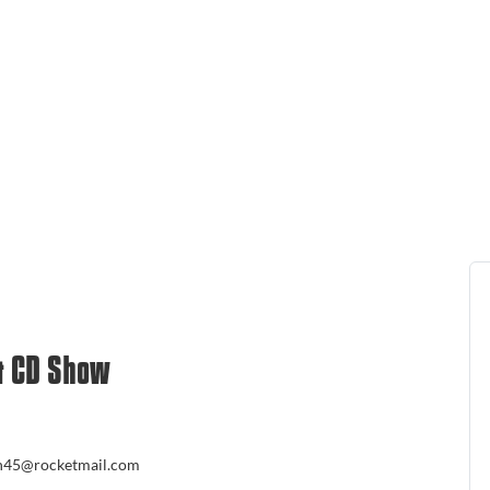
& CD Show
un45@rocketmail.com