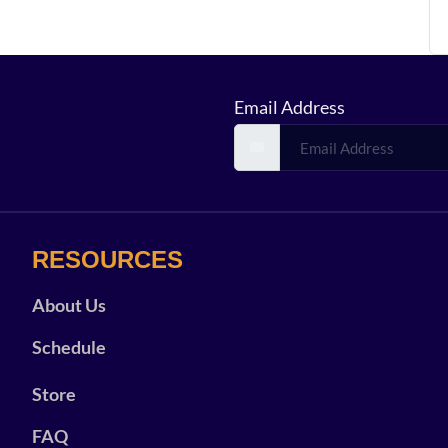
Email Address
RESOURCES
About Us
Schedule
Store
FAQ