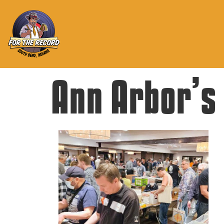
Ann Arbor’s