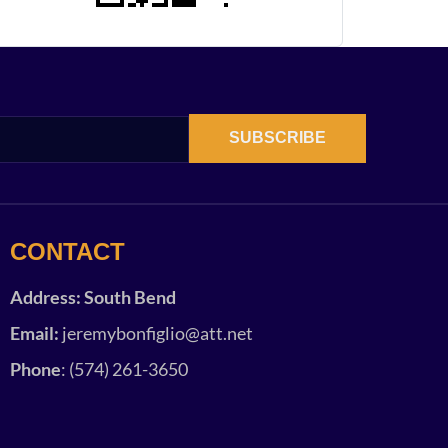
SUBSCRIBE
CONTACT
Address: South Bend
Email:
jeremybonfiglio@att.net
Phone
: (574) 261-3650