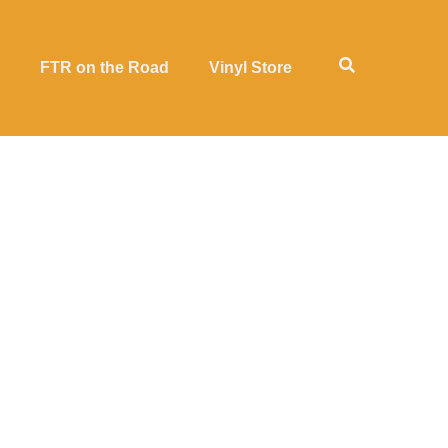
FTR on the Road
Vinyl Store