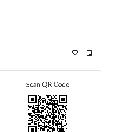
favorite_border
Scan QR Code