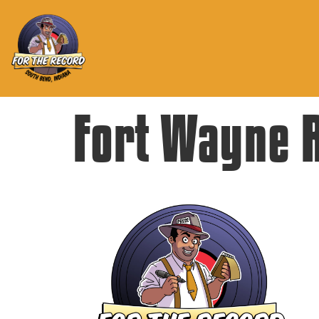
Fort Wayne 