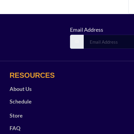
Email Address
RESOURCES
About Us
Schedule
Store
FAQ