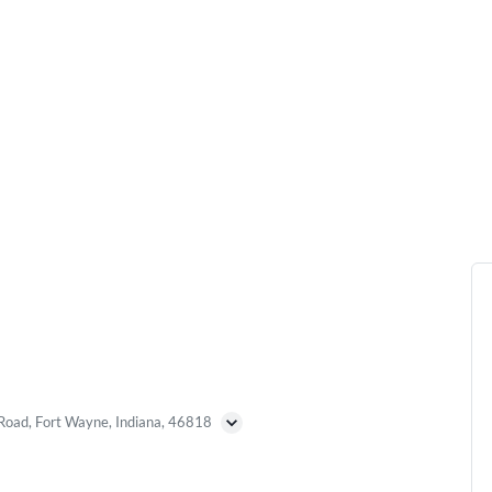
Road, Fort Wayne, Indiana, 46818