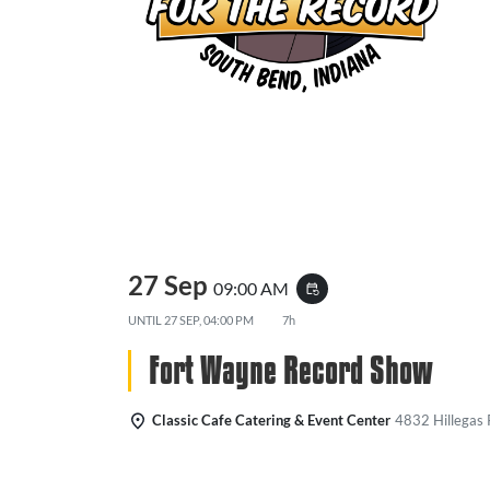
27 Sep
09:00 AM
event_repeat
UNTIL
27 SEP, 04:00 PM
7h
Fort Wayne Record Show
Classic Cafe Catering & Event Center
4832 Hillegas 