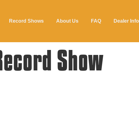
Record Shows
About Us
FAQ
Dealer Info
Record Show